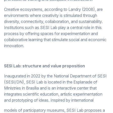
Creative ecosystems, according to Landry (2008), are
environments where creativity is stimulated through
diversity, connectivity, collaboration, and sustainability.
Institutions such as SESI Lab play a central role in this
process by offering spaces for experimentation and
collaborative learning that stimulate social and economic
innovation.
SESI Lab: structure and value proposition
Inaugurated in 2022 by the National Department of SESI
(SESI/DN), SESI Lab is located in the Esplanade of
Ministries in Brasília and is an interactive center that
integrates scientific education, artistic experimentation
and prototyping of ideas. Inspired by international
models of participatory museums, SESI Lab proposes a