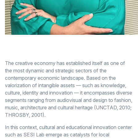
The creative economy has established itself as one of
the most dynamic and strategic sectors of the
contemporary economic landscape. Based on the
valorization of intangible assets — such as knowledge,
culture, identity and innovation — it encompasses diverse
segments ranging from audiovisual and design to fashion,
music, architecture and cultural heritage (UNCTAD, 2010;
THROSBY, 2001).
In this context, cultural and educational innovation center
such as SESI Lab emerge as catalysts for local