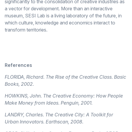
significantly to the consolidation of creative industries as
a vector for development. More than an interactive
museum, SESI Lab is a living laboratory of the future, in
which culture, knowledge and economics interact to
transform territories.
References
FLORIDA, Richard. The Rise of the Creative Class. Basic
Books, 2002.
HOWKINS, John. The Creative Economy: How People
Make Money from Ideas. Penguin, 2001.
LANDRY, Charles. The Creative City: A Toolkit for
Urban Innovators. Earthscan, 2008.