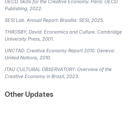
OECD. Skills for the Creative Economy. Paris: OECD
Publishing, 2022.
SESI Lab. Annual Report. Brasília: SESI, 2025.
THROSBY, David. Economics and Culture. Cambridge
University Press, 2001.
UNCTAD. Creative Economy Report 2010. Geneva:
United Nations, 2010.
ITAÚ CULTURAL OBSERVATORY. Overview of the
Creative Economy in Brazil, 2023.
Other Updates