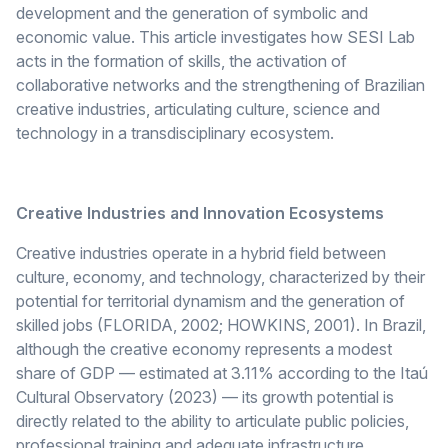
development and the generation of symbolic and
economic value. This article investigates how SESI Lab
acts in the formation of skills, the activation of
collaborative networks and the strengthening of Brazilian
creative industries, articulating culture, science and
technology in a transdisciplinary ecosystem.
Creative Industries and Innovation Ecosystems
Creative industries operate in a hybrid field between
culture, economy, and technology, characterized by their
potential for territorial dynamism and the generation of
skilled jobs (FLORIDA, 2002; HOWKINS, 2001). In Brazil,
although the creative economy represents a modest
share of GDP — estimated at 3.11% according to the Itaú
Cultural Observatory (2023) — its growth potential is
directly related to the ability to articulate public policies,
professional training and adequate infrastructure.