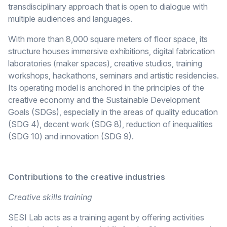
transdisciplinary approach that is open to dialogue with
multiple audiences and languages.
With more than 8,000 square meters of floor space, its
structure houses immersive exhibitions, digital fabrication
laboratories (maker spaces), creative studios, training
workshops, hackathons, seminars and artistic residencies.
Its operating model is anchored in the principles of the
creative economy and the Sustainable Development
Goals (SDGs), especially in the areas of quality education
(SDG 4), decent work (SDG 8), reduction of inequalities
(SDG 10) and innovation (SDG 9).
Contributions to the creative industries
Creative skills training
SESI Lab acts as a training agent by offering activities