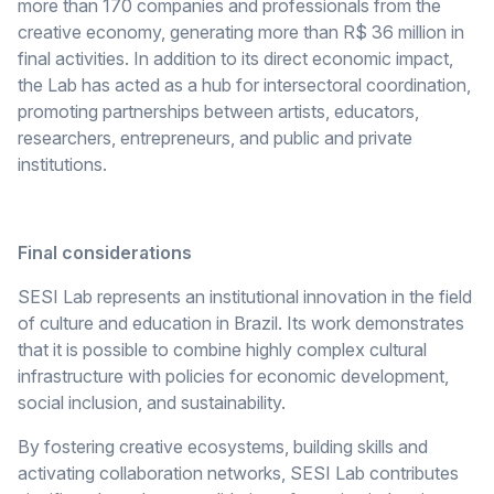
more than 170 companies and professionals from the
creative economy, generating more than R$ 36 million in
final activities. In addition to its direct economic impact,
the Lab has acted as a hub for intersectoral coordination,
promoting partnerships between artists, educators,
researchers, entrepreneurs, and public and private
institutions.
Final considerations
SESI Lab represents an institutional innovation in the field
of culture and education in Brazil. Its work demonstrates
that it is possible to combine highly complex cultural
infrastructure with policies for economic development,
social inclusion, and sustainability.
By fostering creative ecosystems, building skills and
activating collaboration networks, SESI Lab contributes