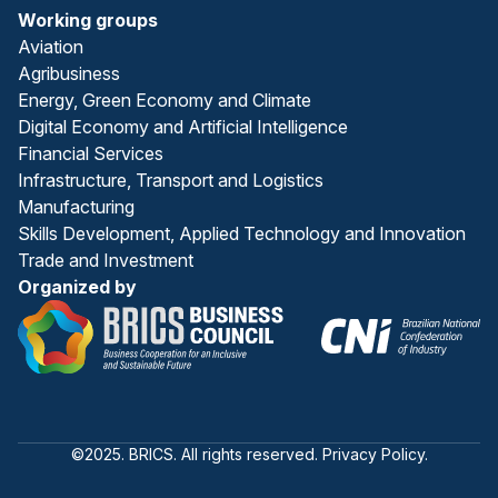
Working groups
Aviation
Agribusiness
Energy, Green Economy and Climate
Digital Economy and Artificial Intelligence
Financial Services
Infrastructure, Transport and Logistics
Manufacturing
Skills Development, Applied Technology and Innovation
Trade and Investment
Organized by
©2025. BRICS. All rights reserved. Privacy Policy.