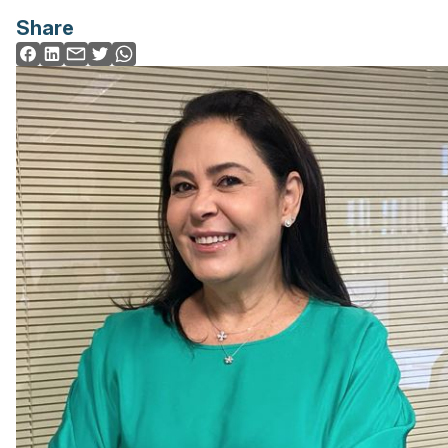
Share