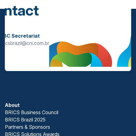
ontact
s
BBC Secretariat
bricsbrazil@cni.com.br
About
BRICS Business Council
BRICS Brazil 2025
Partners & Sponsors
BRICS Solutions Awards