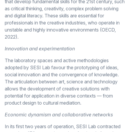
that develop fundamental skills for the 21st century, such
as critical thinking, creativity, complex problem solving
and digital literacy. These skills are essential for
professionals in the creative industries, who operate in
unstable and highly innovative environments (OECD,
2022).
Innovation and experimentation
The laboratory spaces and active methodologies
adopted by SESI Lab favour the prototyping of ideas,
social innovation and the convergence of knowledge.
The articulation between art, science and technology
allows the development of creative solutions with
potential for application in diverse contexts — from
product design to cultural mediation.
Economic dynamism and collaborative networks
In its first two years of operation, SESI Lab contracted