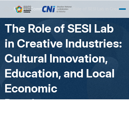
Skip to Main Content
Media & Communication
The Role of SESI Lab in Creative Industries: Cultural Innovation, Education, and Local Economic Development
The Role of SESI Lab
in Creative Industries:
Cultural Innovation,
Education, and Local
Economic
Development