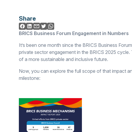
Share
BRICS Business Forum Engagement in Numbers
It’s been one month since the BRICS Business Forum
private sector engagement in the BRICS 2025 cycle. T
of a more sustainable and inclusive future.
Now, you can explore the full scope of that impact an
milestone: