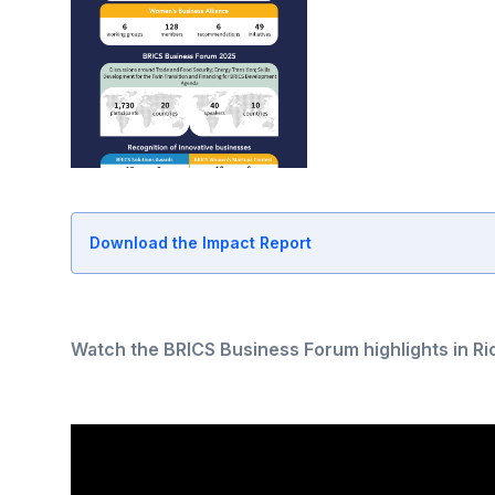
Download the Impact Report
Watch the BRICS Business Forum highlights in Rio