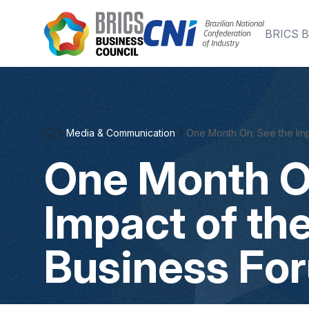
Skip to Main Content
BRICS B
Media & Communication
One Month On: See the Imp
One Month O
Impact of th
Business Fo