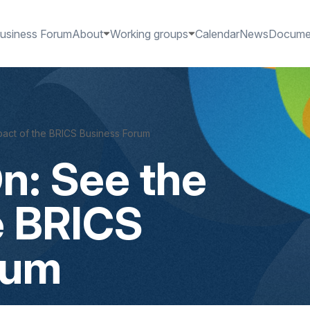
usiness Forum
About
Working groups
Calendar
News
Docume
act of the BRICS Business Forum
n: See the
e BRICS
rum