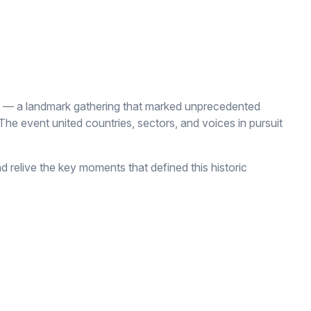
 — a landmark gathering that marked unprecedented
he event united countries, sectors, and voices in pursuit
d relive the key moments that defined this historic