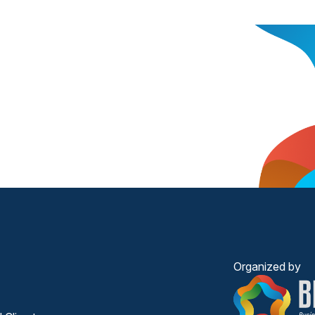
Organized by