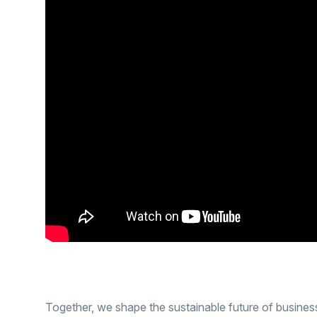
Together, we shape the sustainable future of busines