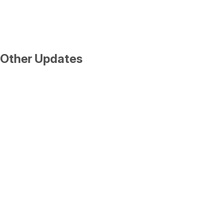
Other Updates