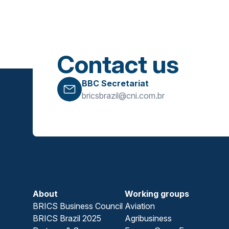
Contact us
BBC Secretariat
bricsbrazil@cni.com.br
About
Working groups
BRICS Business Council
Aviation
BRICS Brazil 2025
Agribusiness