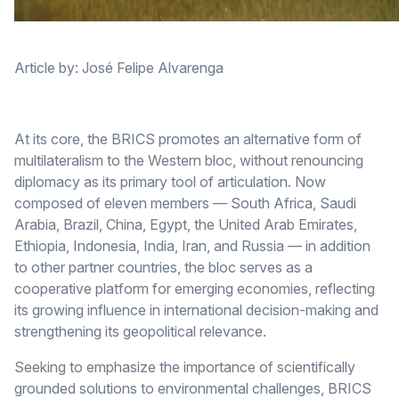
Article by: José Felipe Alvarenga
At its core, the BRICS promotes an alternative form of
multilateralism to the Western bloc, without renouncing
diplomacy as its primary tool of articulation. Now
composed of eleven members — South Africa, Saudi
Arabia, Brazil, China, Egypt, the United Arab Emirates,
Ethiopia, Indonesia, India, Iran, and Russia — in addition
to other partner countries, the bloc serves as a
cooperative platform for emerging economies, reflecting
its growing influence in international decision-making and
strengthening its geopolitical relevance.
Seeking to emphasize the importance of scientifically
grounded solutions to environmental challenges, BRICS