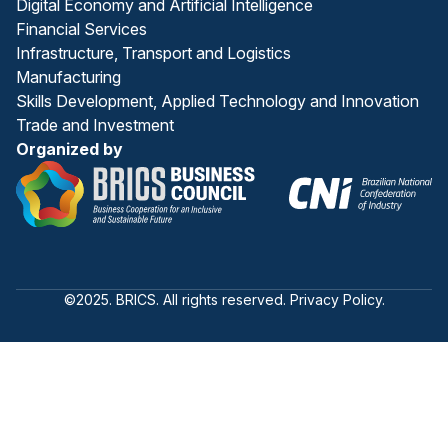
Digital Economy and Artificial Intelligence
Financial Services
Infrastructure, Transport and Logistics
Manufacturing
Skills Development, Applied Technology and Innovation
Trade and Investment
Organized by
©2025. BRICS. All rights reserved. Privacy Policy.