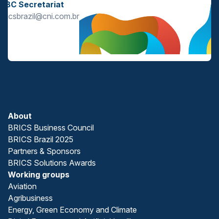
BBC Secretariat
bricsbrazil@cni.com.br
About
BRICS Business Council
BRICS Brazil 2025
Partners & Sponsors
BRICS Solutions Awards
Working groups
Aviation
Agribusiness
Energy, Green Economy and Climate