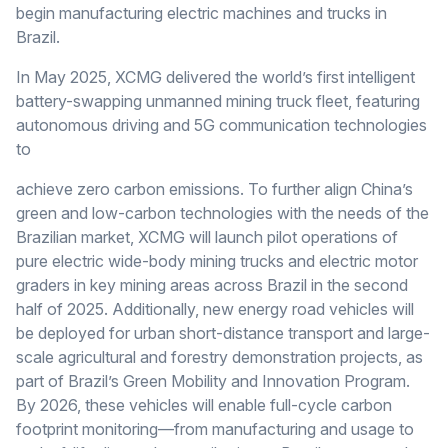
begin manufacturing electric machines and trucks in
Brazil.
In May 2025, XCMG delivered the world’s first intelligent
battery-swapping unmanned mining truck fleet, featuring
autonomous driving and 5G communication technologies
to
achieve zero carbon emissions. To further align China’s
green and low-carbon technologies with the needs of the
Brazilian market, XCMG will launch pilot operations of
pure electric wide-body mining trucks and electric motor
graders in key mining areas across Brazil in the second
half of 2025. Additionally, new energy road vehicles will
be deployed for urban short-distance transport and large-
scale agricultural and forestry demonstration projects, as
part of Brazil’s Green Mobility and Innovation Program.
By 2026, these vehicles will enable full-cycle carbon
footprint monitoring—from manufacturing and usage to