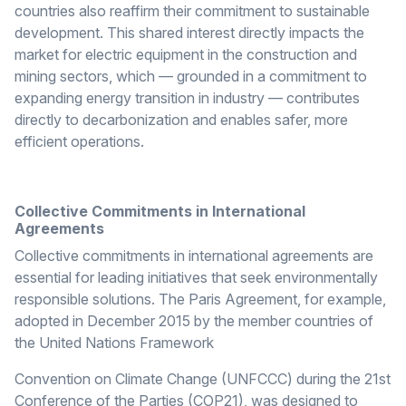
countries also reaffirm their commitment to sustainable
development. This shared interest directly impacts the
market for electric equipment in the construction and
mining sectors, which — grounded in a commitment to
expanding energy transition in industry — contributes
directly to decarbonization and enables safer, more
efficient operations.
Collective Commitments in International
Agreements
Collective commitments in international agreements are
essential for leading initiatives that seek environmentally
responsible solutions. The Paris Agreement, for example,
adopted in December 2015 by the member countries of
the United Nations Framework
Convention on Climate Change (UNFCCC) during the 21st
Conference of the Parties (COP21), was designed to