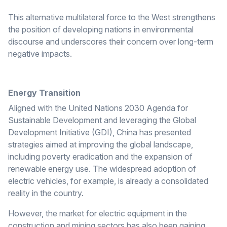
This alternative multilateral force to the West strengthens
the position of developing nations in environmental
discourse and underscores their concern over long-term
negative impacts.
Energy Transition
Aligned with the United Nations 2030 Agenda for
Sustainable Development and leveraging the Global
Development Initiative (GDI), China has presented
strategies aimed at improving the global landscape,
including poverty eradication and the expansion of
renewable energy use. The widespread adoption of
electric vehicles, for example, is already a consolidated
reality in the country.
However, the market for electric equipment in the
construction and mining sectors has also been gaining