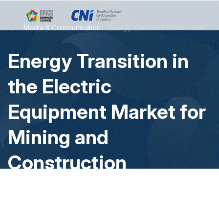
Skip to Main Content
Media & Communication
Energy Transition in the Electric Equipment Market for Mining and Construction
Energy Transition in
the Electric
Equipment Market for
Mining and
Construction