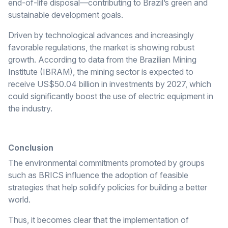
end-of-life disposal—contributing to Brazil’s green and
sustainable development goals.
Driven by technological advances and increasingly
favorable regulations, the market is showing robust
growth. According to data from the Brazilian Mining
Institute (IBRAM), the mining sector is expected to
receive US$50.04 billion in investments by 2027, which
could significantly boost the use of electric equipment in
the industry.
Conclusion
The environmental commitments promoted by groups
such as BRICS influence the adoption of feasible
strategies that help solidify policies for building a better
world.
Thus, it becomes clear that the implementation of