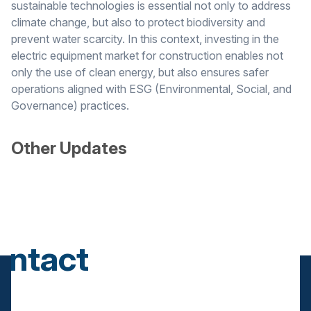
sustainable technologies is essential not only to address
climate change, but also to protect biodiversity and
prevent water scarcity. In this context, investing in the
electric equipment market for construction enables not
only the use of clean energy, but also ensures safer
operations aligned with ESG (Environmental, Social, and
Governance) practices.
Other Updates
ontact
s