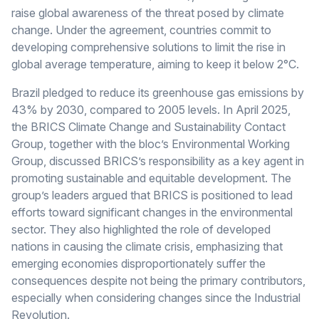
raise global awareness of the threat posed by climate
change. Under the agreement, countries commit to
developing comprehensive solutions to limit the rise in
global average temperature, aiming to keep it below 2°C.
Brazil pledged to reduce its greenhouse gas emissions by
43% by 2030, compared to 2005 levels. In April 2025,
the BRICS Climate Change and Sustainability Contact
Group, together with the bloc’s Environmental Working
Group, discussed BRICS’s responsibility as a key agent in
promoting sustainable and equitable development. The
group’s leaders argued that BRICS is positioned to lead
efforts toward significant changes in the environmental
sector. They also highlighted the role of developed
nations in causing the climate crisis, emphasizing that
emerging economies disproportionately suffer the
consequences despite not being the primary contributors,
especially when considering changes since the Industrial
Revolution.