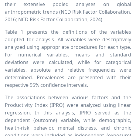
their extensive pooled analyses on global
anthropometric trends (NCD Risk Factor Collaboration,
2016; NCD Risk Factor Collaboration, 2024).
Table 1 presents the definitions of the variables
adopted for analysis. All variables were descriptively
analyzed using appropriate procedures for each type.
For numerical variables, means and standard
deviations were calculated, while for categorical
variables, absolute and relative frequencies were
determined. Prevalences are presented with their
respective 95% confidence intervals.
The associations between various factors and the
Productivity Index (IPRO) were analyzed using linear
regression. In this analysis, IPRO served as the
dependent (outcome) variable, while demographic,
health-risk behavior, mental distress, and chronic
conditions were included as independent (exposure)