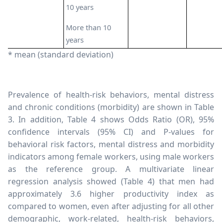
10 years
More than 10
years
* mean (standard deviation)
Prevalence of health-risk behaviors, mental distress
and chronic conditions (morbidity) are shown in Table
3. In addition, Table 4 shows Odds Ratio (OR), 95%
confidence intervals (95% CI) and P-values for
behavioral risk factors, mental distress and morbidity
indicators among female workers, using male workers
as the reference group. A multivariate linear
regression analysis showed (Table 4) that men had
approximately 3.6 higher productivity index as
compared to women, even after adjusting for all other
demographic, work-related, health-risk behaviors,