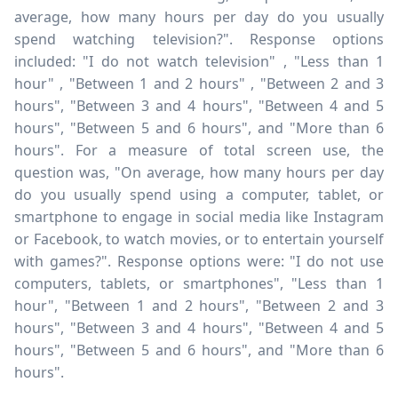
average, how many hours per day do you usually
spend watching television?". Response options
included: "I do not watch television" , "Less than 1
hour" , "Between 1 and 2 hours" , "Between 2 and 3
hours", "Between 3 and 4 hours", "Between 4 and 5
hours", "Between 5 and 6 hours", and "More than 6
hours". For a measure of total screen use, the
question was, "On average, how many hours per day
do you usually spend using a computer, tablet, or
smartphone to engage in social media like Instagram
or Facebook, to watch movies, or to entertain yourself
with games?". Response options were: "I do not use
computers, tablets, or smartphones", "Less than 1
hour", "Between 1 and 2 hours", "Between 2 and 3
hours", "Between 3 and 4 hours", "Between 4 and 5
hours", "Between 5 and 6 hours", and "More than 6
hours".