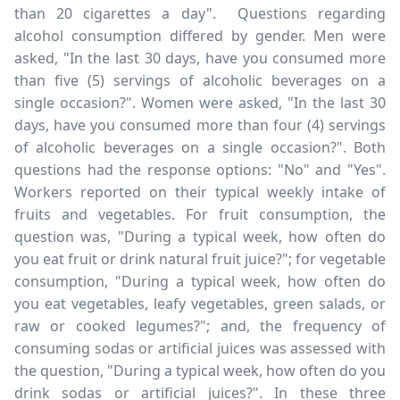
than 20 cigarettes a day". Questions regarding
alcohol consumption differed by gender. Men were
asked, "In the last 30 days, have you consumed more
than five (5) servings of alcoholic beverages on a
single occasion?". Women were asked, "In the last 30
days, have you consumed more than four (4) servings
of alcoholic beverages on a single occasion?". Both
questions had the response options: "No" and "Yes".
Workers reported on their typical weekly intake of
fruits and vegetables. For fruit consumption, the
question was, "During a typical week, how often do
you eat fruit or drink natural fruit juice?"; for vegetable
consumption, "During a typical week, how often do
you eat vegetables, leafy vegetables, green salads, or
raw or cooked legumes?"; and, the frequency of
consuming sodas or artificial juices was assessed with
the question, "During a typical week, how often do you
drink sodas or artificial juices?". In these three