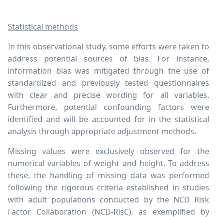
Statistical methods
In this observational study, some efforts were taken to
address potential sources of bias. For instance,
information bias was mitigated through the use of
standardized and previously tested questionnaires
with clear and precise wording for all variables.
Furthermore, potential confounding factors were
identified and will be accounted for in the statistical
analysis through appropriate adjustment methods.
Missing values were exclusively observed for the
numerical variables of weight and height. To address
these, the handling of missing data was performed
following the rigorous criteria established in studies
with adult populations conducted by the NCD Risk
Factor Collaboration (NCD-RisC), as exemplified by