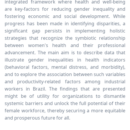
integrated framework where health and well-being
are key-factors for reducing gender inequality and
fostering economic and social development. While
progress has been made in identifying disparities, a
significant gap persists in implementing holistic
strategies that recognize the symbiotic relationship
between women's health and their professional
advancement. The main aim is to describe data that
illustrate gender inequalities in health indicators
(behavioral factors, mental distress, and morbidity),
and to explore the association between such variables
and productivity-related factors among industrial
workers in Brazil. The findings that are presented
might be of utility for organizations to dismantle
systemic barriers and unlock the full potential of their
female workforce, thereby securing a more equitable
and prosperous future for all.