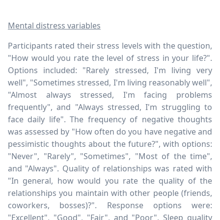
Mental distress variables
Participants rated their stress levels with the question,
"How would you rate the level of stress in your life?".
Options included: "Rarely stressed, I'm living very
well", "Sometimes stressed, I'm living reasonably well",
"Almost always stressed, I'm facing problems
frequently", and "Always stressed, I'm struggling to
face daily life". The frequency of negative thoughts
was assessed by "How often do you have negative and
pessimistic thoughts about the future?", with options:
"Never", "Rarely", "Sometimes", "Most of the time",
and "Always". Quality of relationships was rated with
"In general, how would you rate the quality of the
relationships you maintain with other people (friends,
coworkers, bosses)?". Response options were:
"Excellent", "Good", "Fair", and "Poor". Sleep quality