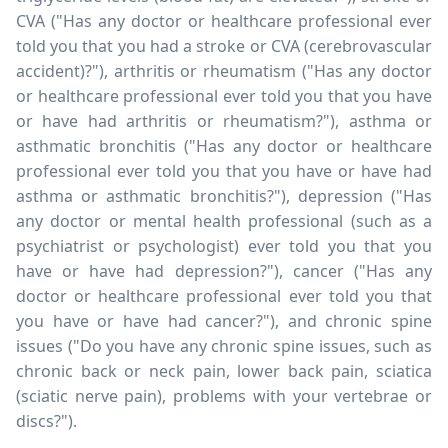
CVA ("Has any doctor or healthcare professional ever
told you that you had a stroke or CVA (cerebrovascular
accident)?"), arthritis or rheumatism ("Has any doctor
or healthcare professional ever told you that you have
or have had arthritis or rheumatism?"), asthma or
asthmatic bronchitis ("Has any doctor or healthcare
professional ever told you that you have or have had
asthma or asthmatic bronchitis?"), depression ("Has
any doctor or mental health professional (such as a
psychiatrist or psychologist) ever told you that you
have or have had depression?"), cancer ("Has any
doctor or healthcare professional ever told you that
you have or have had cancer?"), and chronic spine
issues ("Do you have any chronic spine issues, such as
chronic back or neck pain, lower back pain, sciatica
(sciatic nerve pain), problems with your vertebrae or
discs?").