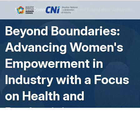
Skip to Main Content
Media & Communication
Beyond Boundaries: Advancing Women's Empowerment in Industry with a Focus on Health and Productivity
Beyond Boundaries:
Advancing Women's
Empowerment in
Industry with a Focus
on Health and
Productivity