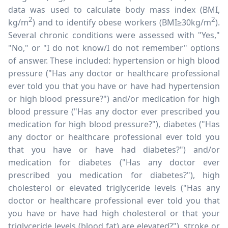
data was used to calculate body mass index (BMI,
2
2
kg/m
) and to identify obese workers (BMI
≥
30kg/m
).
Several chronic conditions were assessed with "Yes,"
"No," or "I do not know/I do not remember" options
of answer. These included: hypertension or high blood
pressure ("Has any doctor or healthcare professional
ever told you that you have or have had hypertension
or high blood pressure?") and/or medication for high
blood pressure ("Has any doctor ever prescribed you
medication for high blood pressure?"), diabetes ("Has
any doctor or healthcare professional ever told you
that you have or have had diabetes?") and/or
medication for diabetes ("Has any doctor ever
prescribed you medication for diabetes?"), high
cholesterol or elevated triglyceride levels ("Has any
doctor or healthcare professional ever told you that
you have or have had high cholesterol or that your
triglyceride levels (blood fat) are elevated?"), stroke or