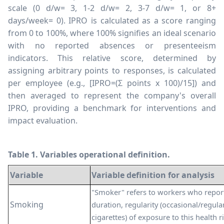
scale (0 d/w= 3, 1-2 d/w= 2, 3-7 d/w= 1, or 8+
days/week= 0). IPRO is calculated as a score ranging
from 0 to 100%, where 100% signifies an ideal scenario
with no reported absences or presenteeism
indicators. This relative score, determined by
assigning arbitrary points to responses, is calculated
per employee (e.g., [IPRO=(
Σ
points x 100)/15]) and
then averaged to represent the company's overall
IPRO, providing a benchmark for interventions and
impact evaluation.
Table 1. Variables operational definition.
Variable
Variable definition for analysis
"Smoker" refers to workers who repor
Smoking
duration, regularity (occasional/regula
cigarettes) of exposure to this health r