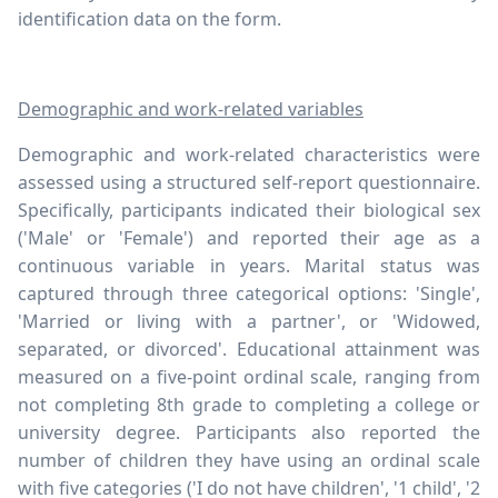
identification data on the form.
Demographic and work-related variables
Demographic and work-related characteristics were
assessed using a structured self-report questionnaire.
Specifically, participants indicated their biological sex
('Male' or 'Female') and reported their age as a
continuous variable in years. Marital status was
captured through three categorical options: 'Single',
'Married or living with a partner', or 'Widowed,
separated, or divorced'. Educational attainment was
measured on a five-point ordinal scale, ranging from
not completing 8th grade to completing a college or
university degree. Participants also reported the
number of children they have using an ordinal scale
with five categories ('I do not have children', '1 child', '2