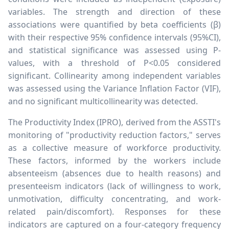
variables. The strength and direction of these
associations were quantified by beta coefficients (
β
)
with their respective 95% confidence intervals (95%CI),
and statistical significance was assessed using P-
values, with a threshold of P<0.05 considered
significant. Collinearity among independent variables
was assessed using the Variance Inflation Factor (VIF),
and no significant multicollinearity was detected.
The Productivity Index (IPRO), derived from the ASSTI's
monitoring of "productivity reduction factors," serves
as a collective measure of workforce productivity.
These factors, informed by the workers include
absenteeism (absences due to health reasons) and
presenteeism indicators (lack of willingness to work,
unmotivation, difficulty concentrating, and work-
related pain/discomfort). Responses for these
indicators are captured on a four-category frequency