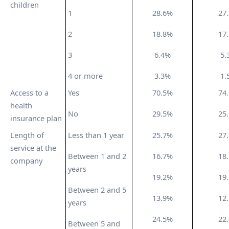
children
1
28.6%
27
2
18.8%
17
3
6.4%
5.
4 or more
3.3%
1.
Access to a
Yes
70.5%
74
health
No
29.5%
25
insurance plan
Length of
Less than 1 year
25.7%
27
service at the
Between 1 and 2
16.7%
18
company
years
19.2%
19
Between 2 and 5
13.9%
12
years
24.5%
22
Between 5 and