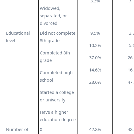
3.3%
7.
Widowed,
separated, or
divorced
Educational
Did not complete
9.5%
3.
level
8th grade
10.2%
5.
Completed 8th
37.0%
26
grade
14.6%
16
Completed high
school
28.6%
47
Started a college
or university
Have a higher
education degree
Number of
0
42.8%
48