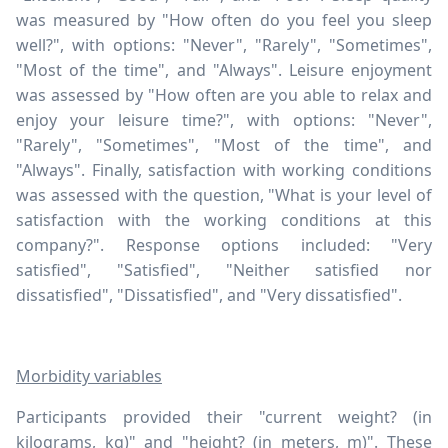
was measured by "How often do you feel you sleep
well?", with options: "Never", "Rarely", "Sometimes",
"Most of the time", and "Always". Leisure enjoyment
was assessed by "How often are you able to relax and
enjoy your leisure time?", with options: "Never",
"Rarely", "Sometimes", "Most of the time", and
"Always". Finally, satisfaction with working conditions
was assessed with the question, "What is your level of
satisfaction with the working conditions at this
company?". Response options included: "Very
satisfied", "Satisfied", "Neither satisfied nor
dissatisfied", "Dissatisfied", and "Very dissatisfied".
Morbidity variables
Participants provided their "current weight? (in
kilograms, kg)" and "height? (in meters, m)". These