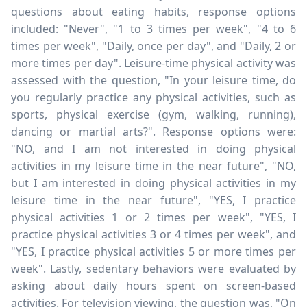
questions about eating habits, response options
included: "Never", "1 to 3 times per week", "4 to 6
times per week", "Daily, once per day", and "Daily, 2 or
more times per day". Leisure-time physical activity was
assessed with the question, "In your leisure time, do
you regularly practice any physical activities, such as
sports, physical exercise (gym, walking, running),
dancing or martial arts?". Response options were:
"NO, and I am not interested in doing physical
activities in my leisure time in the near future", "NO,
but I am interested in doing physical activities in my
leisure time in the near future", "YES, I practice
physical activities 1 or 2 times per week", "YES, I
practice physical activities 3 or 4 times per week", and
"YES, I practice physical activities 5 or more times per
week". Lastly, sedentary behaviors were evaluated by
asking about daily hours spent on screen-based
activities. For television viewing, the question was, "On