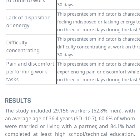
to come to work
30 days.
This presenteeism indicator is charac
Lack of disposition
feeling indisposed or lacking energy t
or energy
on three or more days during the last 
This presenteeism indicator is charac
Difficulty
difficulty concentrating at work on thr
concentrating
30 days.
Pain and discomfort
This presenteeism indicator is charac
performing work
experiencing pain or discomfort while
tasks
on three or more days during the last 
RESULTS
The study included 29,156 workers (62.8% men), with
an average age of 36.4 years (SD=10.7), 60.6% of whom
were married or living with a partner, and 84.1% had
completed at least high school/technical education.