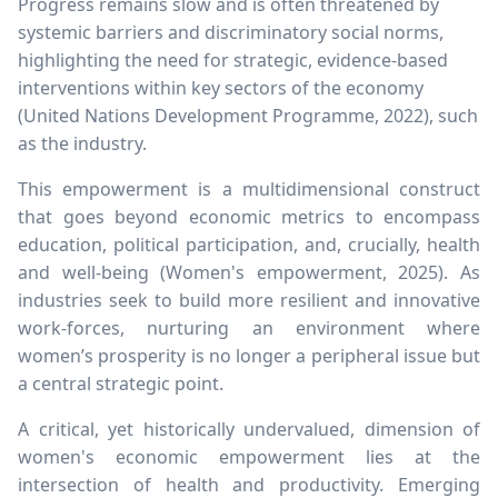
Progress remains slow and is often threatened by
systemic barriers and discriminatory social norms,
highlighting the need for strategic, evidence-based
interventions within key sectors of the economy
(United Nations Development Programme, 2022), such
as the industry.
This empowerment is a multidimensional construct
that goes beyond economic metrics to encompass
education, political participation, and, crucially, health
and well-being (Women's empowerment, 2025). As
industries seek to build more resilient and innovative
work-forces, nurturing an environment where
women’s prosperity is no longer a peripheral issue but
a central strategic point.
A critical, yet historically undervalued, dimension of
women's economic empowerment lies at the
intersection of health and productivity. Emerging