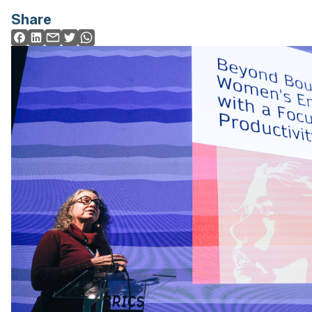
Share