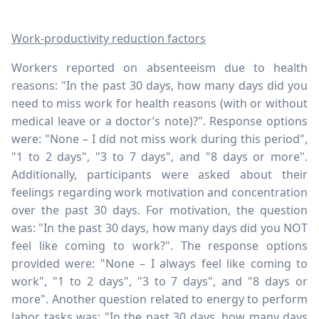
Work-productivity reduction factors
Workers reported on absenteeism due to health
reasons: "In the past 30 days, how many days did you
need to miss work for health reasons (with or without
medical leave or a doctor’s note)?". Response options
were: "None – I did not miss work during this period",
"1 to 2 days", "3 to 7 days", and "8 days or more".
Additionally, participants were asked about their
feelings regarding work motivation and concentration
over the past 30 days. For motivation, the question
was: "In the past 30 days, how many days did you NOT
feel like coming to work?". The response options
provided were: "None – I always feel like coming to
work", "1 to 2 days", "3 to 7 days", and "8 days or
more". Another question related to energy to perform
labor tasks was: "In the past 30 days, how many days