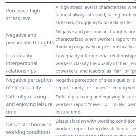
A high stress level is characterized w
Perceived high
"almost always stressed, facing proble
stress level
stressed, struggling to face daily life."
Negative and pessimistic thoughts are 
Negative and
characterized when workers report "mo
pessimistic thoughts
thinking negatively or pessimistically 
Low quality
Low quality interpersonal relationship
interpersonal
workers classify the quality of their re
relationships
coworkers, and leaders) as "fair" or "p
Negative perception
Negative perception of sleep quality i
of sleep quality
report "rarely" or "never" sleeping well
Difficulty relaxing
Difficulty relaxing and enjoying leisur
and enjoying leisure
workers report "never" or "rarely" bein
time
leisure time.
Dissatisfaction with working condition
Dissatisfaction with
workers report being dissatisfied or ve
working conditions