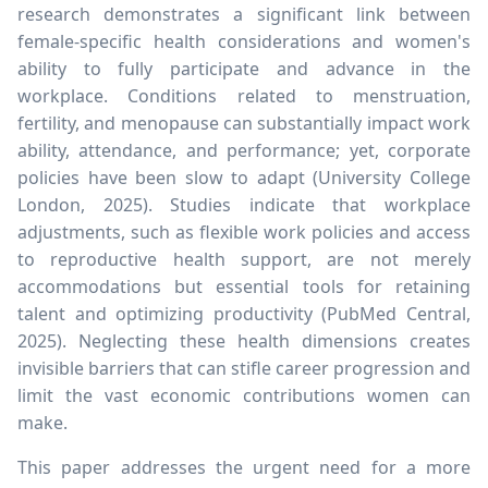
research demonstrates a significant link between
female-specific health considerations and women's
ability to fully participate and advance in the
workplace. Conditions related to menstruation,
fertility, and menopause can substantially impact work
ability, attendance, and performance; yet, corporate
policies have been slow to adapt (University College
London, 2025). Studies indicate that workplace
adjustments, such as flexible work policies and access
to reproductive health support, are not merely
accommodations but essential tools for retaining
talent and optimizing productivity (PubMed Central,
2025). Neglecting these health dimensions creates
invisible barriers that can stifle career progression and
limit the vast economic contributions women can
make.
This paper addresses the urgent need for a more