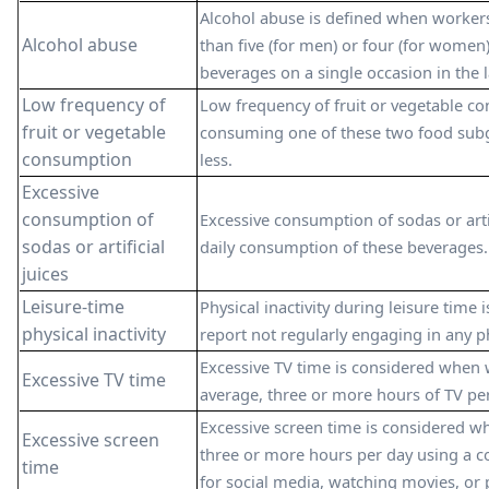
Alcohol abuse is defined when worke
Alcohol abuse
than five (for men) or four (for women)
beverages on a single occasion in the l
Low frequency of
Low frequency of fruit or vegetable co
fruit or vegetable
consuming one of these two food subg
consumption
less.
Excessive
consumption of
Excessive consumption of sodas or artif
sodas or artificial
daily consumption of these beverages.
juices
Leisure-time
Physical inactivity during leisure time
physical inactivity
report not regularly engaging in any phy
Excessive TV time is considered when 
Excessive TV time
average, three or more hours of TV per
Excessive screen time is considered 
Excessive screen
three or more hours per day using a c
time
for social media, watching movies, or