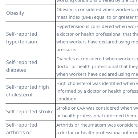
working conditions offered by the co
Obesity is considered when workers, r
Obesity
mass index (BMI) equal to or greater 
Hypertension is considered when work
Self-reported
a doctor or health professional that th
hypertension
when workers have declared using med
pressure.
Diabetes is considered when workers 
Self-reported
doctor or health professional that they
diabetes
when workers have declared using medi
High cholesterol was identified when 
Self-reported high
informed by a doctor or health profess
cholesterol
condition.
Stroke or CVA was considered when wo
Self-reported stroke
or health professional informed them o
Self-reported
Arthritis or rheumatism was consider
arthritis or
a doctor or health professional infor