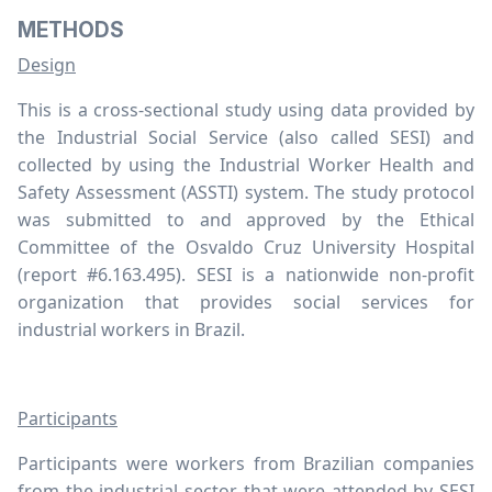
METHODS
Design
This is a cross-sectional study using data provided by
the Industrial Social Service (also called SESI) and
collected by using the Industrial Worker Health and
Safety Assessment (ASSTI) system. The study protocol
was submitted to and approved by the Ethical
Committee of the Osvaldo Cruz University Hospital
(report #6.163.495). SESI is a nationwide non-profit
organization that provides social services for
industrial workers in Brazil.
Participants
Participants were workers from Brazilian companies
from the industrial sector that were attended by SESI