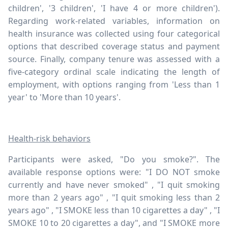
children', '3 children', 'I have 4 or more children').
Regarding work-related variables, information on
health insurance was collected using four categorical
options that described coverage status and payment
source. Finally, company tenure was assessed with a
five-category ordinal scale indicating the length of
employment, with options ranging from 'Less than 1
year' to 'More than 10 years'.
Health-risk behaviors
Participants were asked, "Do you smoke?". The
available response options were: "I DO NOT smoke
currently and have never smoked" , "I quit smoking
more than 2 years ago" , "I quit smoking less than 2
years ago" , "I SMOKE less than 10 cigarettes a day" , "I
SMOKE 10 to 20 cigarettes a day", and "I SMOKE more