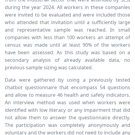
during the year 2024. All workers in these companies
were invited to be evaluated and were included those
who attended that invitation until a sufficiently large
and representative sample was reached. In small
companies with less than 100 workers an attempt of
census was made until at least 90% of the workers
have been assessed. As this study was based on a
secondary analysis of already available data, no
previous sample sizing was calculated.
Data were gathered by using a previously tested
chatbot questionnaire that encompass 54 questions
and allow to measure 46 health and safety indicators.
An interview method was used when workers were
identified with low literacy or any impairment that did
not allow them to answer the questionnaire directly.
The participation was completely anonymously and
voluntary and the workers did not need to include any