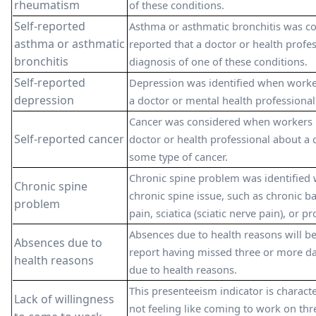
rheumatism
of these conditions.
Self-reported
Asthma or asthmatic bronchitis was 
asthma or asthmatic
reported that a doctor or health profe
bronchitis
diagnosis of one of these conditions.
Self-reported
Depression was identified when worke
depression
a doctor or mental health professional 
Cancer was considered when workers 
Self-reported cancer
doctor or health professional about a 
some type of cancer.
Chronic spine problem was identified
Chronic spine
chronic spine issue, such as chronic b
problem
pain, sciatica (sciatic nerve pain), or 
Absences due to health reasons will b
Absences due to
report having missed three or more day
health reasons
due to health reasons.
This presenteeism indicator is charac
Lack of willingness
not feeling like coming to work on thr