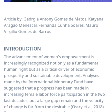
Article by: Geórgia Antony Gomes de Matos
Katyana
,
Aragão Menescal
Fernanda Cunha Soares
Mauro
,
,
Virgilio Gomes de Barros
INTRODUCTION
The advancement of women's empowerment is
increasingly recognized not only as a fundamental
human right but as a critical driver of economic
prosperity and sustainable development. Analyses
made by the International Monetary Fund have
suggested that a progress has been made in
increasing female labor force participation in the two
last decades, but a large gap remain and the velocity
of change is far from the desirable (Ostry et al, 2018).