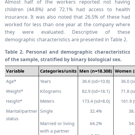
Almost half of the workers reported not having
children (44.8%) and 72.1% had access to health
insurance. It was also noted that 26.5% of these had
worked for less than one year at the company where
they were evaluated. Descriptive of these
demographic characteristics are presented in Table 2.
Table 2. Personal and demographic characteristics
of the sample, stratified by binary biological sex.
Variable
Categories/units
Men
(n=18.308)
Women
Age*
Years
36.6 (sd=10.8)
36.0 (s
Weight*
Kilograms
82.9 (sd=18.1)
71.8 (s
Height*
Meters
173.4 (sd=8.0)
161.9 (
Marital/partner
Single
32.4%
38
status
Married or living
64.2%
54
with a partner