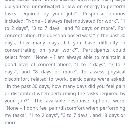
did you feel unmotivated or low on energy to perform
tasks required by your job?". Response options
included: "None – I always feel motivated for work", "1
to 2 days", "3 to 7 days", and "8 days or more". For
concentration, the question posed was: "In the past 30
days, how many days did you have difficulty in
concentrating on your work?". Participants could
select from: "None – I am always able to maintain a
good level of concentration", "1 to 2 days", "3 to 7
days", and "8 days or more". To assess physical
discomfort related to work, participants were asked:
"In the past 30 days, how many days did you feel pain
or discomfort when performing the tasks required by
your job?". The available response options were:
"None – I don’t feel pain/discomfort when performing
my tasks", "1 to 2 days", "3 to 7 days", and "8 days or
more".